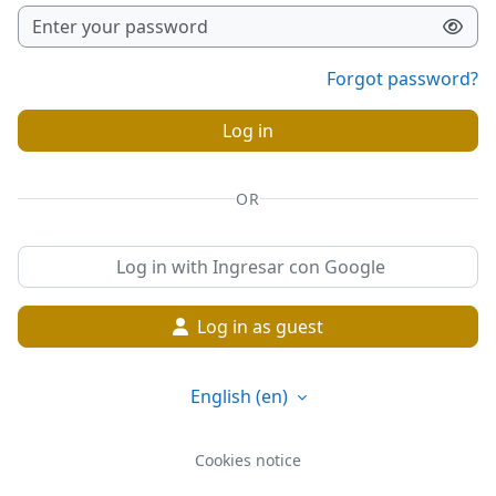
Forgot password?
Log in
OR
Log in with Ingresar con Google
Log in as guest
English ‎(en)‎
Cookies notice