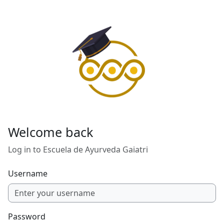
Skip to main content
Welcome back
Log in to Escuela de Ayurveda Gaiatri
Username
Password